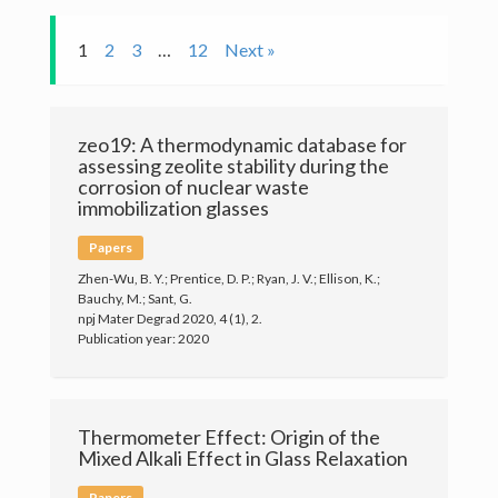
Publications
1
2
3
…
12
Next »
Members
zeo19: A thermodynamic database for
News
assessing zeolite stability during the
corrosion of nuclear waste
Gallery
immobilization glasses
Papers
Contact
Zhen-Wu, B. Y.; Prentice, D. P.; Ryan, J. V.; Ellison, K.;
Bauchy, M.; Sant, G.
Join the PARISlab
npj Mater Degrad 2020, 4 (1), 2.
Publication year: 2020
Thermometer Effect: Origin of the
Mixed Alkali Effect in Glass Relaxation
(c) PARISlab 2017
Papers