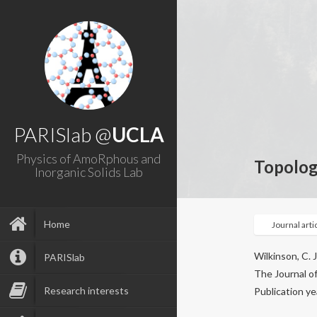
PARISlab @
UCLA
Physics of AmoRphous and
Topologi
Inorganic Solids Lab
Home
Journal arti
Wilkinson, C. J
PARISlab
The Journal of
Research interests
Publication ye