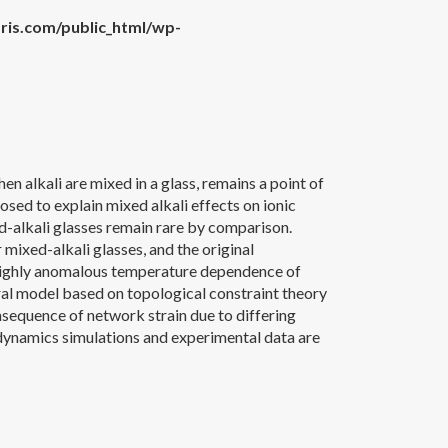
is.com/public_html/wp-
n alkali are mixed in a glass, remains a point of
sed to explain mixed alkali effects on ionic
d-alkali glasses remain rare by comparison.
mixed-alkali glasses, and the original
 highly anomalous temperature dependence of
ural model based on topological constraint theory
onsequence of network strain due to differing
 dynamics simulations and experimental data are