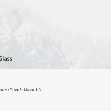
Glass
, M.; Feller, S.; Mauro, J. C.