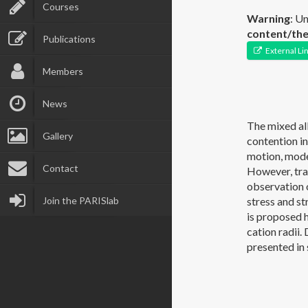
Courses
Warning
: U
content/the
Publications
External Li
Members
News
The mixed alk
Gallery
contention in
motion, mode
Contact
However, tran
observation 
Join the PARISlab
stress and st
is proposed h
cation radii
presented in