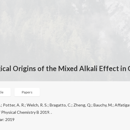
cal Origins of the Mixed Alkali Effect in 
cle
Papers
.; Potter, A. R.; Welch, R. S.; Bragatto, C.; Zheng, Q.; Bauchy, M.; Affatigato
 Physical Chemistry B 2019. .
ar: 2019