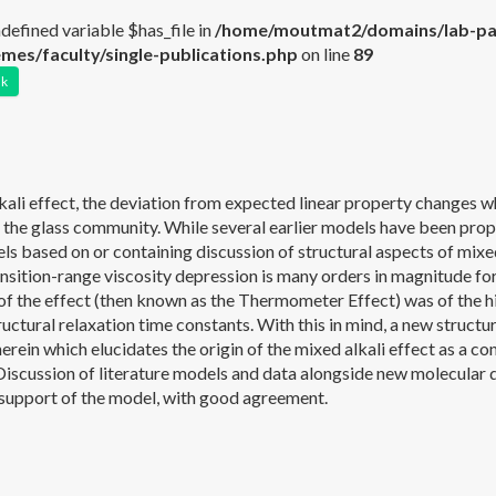
ndefined variable $has_file in
/home/moutmat2/domains/lab-par
mes/faculty/single-publications.php
on line
89
nk
ali effect, the deviation from expected linear property changes whe
 the glass community. While several earlier models have been propo
ls based on or containing discussion of structural aspects of mixe
sition-range viscosity depression is many orders in magnitude for 
of the effect (then known as the Thermometer Effect) was of the
ructural relaxation time constants. With this in mind, a new struct
erein which elucidates the origin of the mixed alkali effect as a c
. Discussion of literature models and data alongside new molecular
 support of the model, with good agreement.