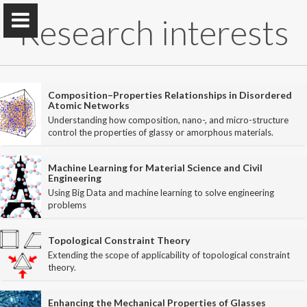
Research interests
Composition–Properties Relationships in Disordered
Atomic Networks
Understanding how composition, nano-, and micro-structure
PARISlab @
UCLA
control the properties of glassy or amorphous materials.
Physics of AmoRphous and Inorganic Solids Lab
Machine Learning for Material Science and Civil
Engineering
Using Big Data and machine learning to solve engineering
Home
problems
PARISlab
Topological Constraint Theory
Extending the scope of applicability of topological constraint
theory.
Research interests
Courses
Enhancing the Mechanical Properties of Glasses