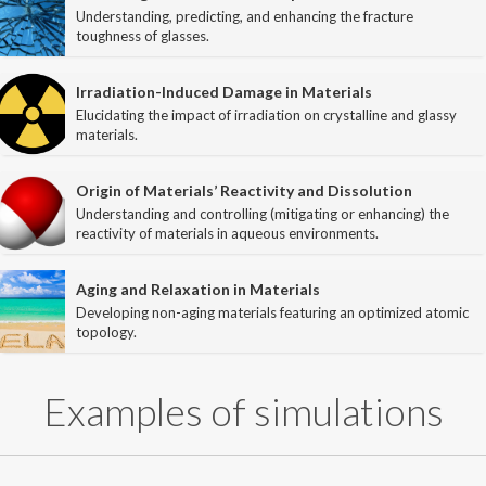
Understanding, predicting, and enhancing the fracture
toughness of glasses.
Publications
Irradiation-Induced Damage in Materials
Members
Elucidating the impact of irradiation on crystalline and glassy
materials.
News
Origin of Materials’ Reactivity and Dissolution
Gallery
Understanding and controlling (mitigating or enhancing) the
reactivity of materials in aqueous environments.
Contact
Aging and Relaxation in Materials
Join the PARISlab
Developing non-aging materials featuring an optimized atomic
topology.
Examples of simulations
(c) PARISlab 2017