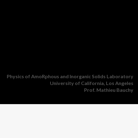
Physics of AmoRphous and Inorganic Solids Laboratory
University of California, Los Angeles
Prof. Mathieu Bauchy