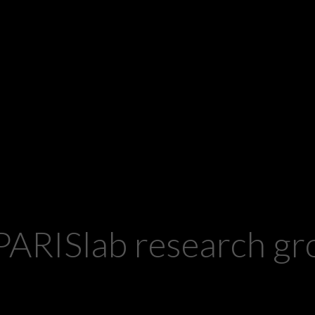
PARISlab research 