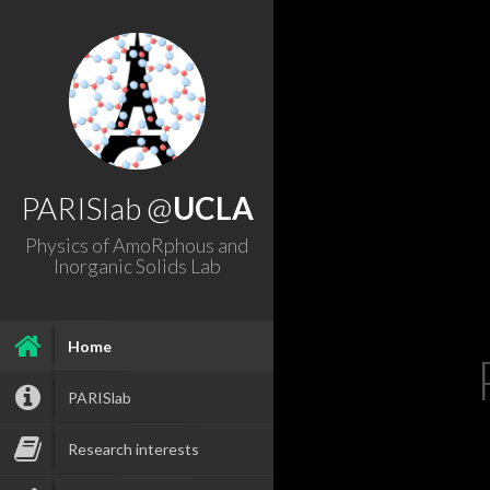
PARISlab @
UCLA
Physics of AmoRphous and
Inorganic Solids Lab
Home
PARISlab
Research interests