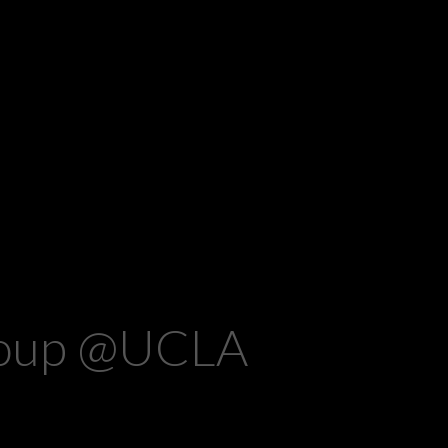
group @UCLA