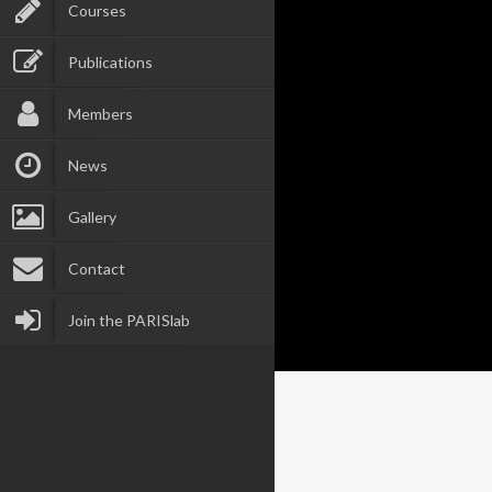
Courses
Publications
Members
News
Gallery
Contact
Join the PARISlab