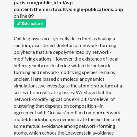
paris.com/public_html/wp-
content/themes/faculty/single-publications.php
Publications
on line
89
External Link
Members
Oxide glasses are typically described as having a
News
random, disordered skeleton of network-forming
polyhedra that are depolymerized by network-
Gallery
modifying cations. However, the existence of local
heterogeneity or clustering within the network-
Contact
forming and network-modifying species remains
unclear. Here, based on molecular dynamics
Join the PARISlab
simulations, we investigate the atomic structure of a
series of borosilicate glasses. We show that the
network-modifying cations exhibit some level of
clustering that depends on composition—in
agreement with Greaves’ modiﬁed random network
model. In addition, we demonstrate the existence of
some mutual avoidance among network-forming
atoms, which echoes the Loewenstein avoidance
(c) PARISlab 2017