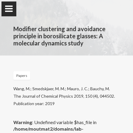
Modifier clustering and avoidance
principle in borosilicate glasses: A
molecular dynamics study
PARISlab @
UCLA
Physics of AmoRphous and Inorganic Solids Lab
Papers
Home
Wang, M.; Smedskjaer, M. M.; Mauro, J. C.; Bauchy, M.
The Journal of Chemical Physics 2019, 150 (4), 044502.
PARISlab
Publication year: 2019
Research interests
Warning
: Undefined variable $has_file in
/home/moutmat2/domains/lab-
Courses