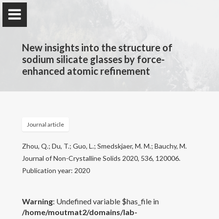
New insights into the structure of
sodium silicate glasses by force-
enhanced atomic refinement
PARISlab @
UCLA
Physics of AmoRphous and Inorganic Solids Lab
Journal article
Home
Zhou, Q.; Du, T.; Guo, L.; Smedskjaer, M. M.; Bauchy, M.
Journal of Non-Crystalline Solids 2020, 536, 120006.
PARISlab
Publication year: 2020
Research interests
Warning
: Undefined variable $has_file in
/home/moutmat2/domains/lab-
Courses