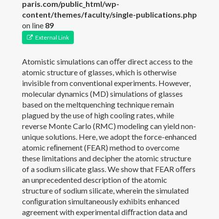
paris.com/public_html/wp-
content/themes/faculty/single-publications.php
Publications
on line
89
External Link
Members
Atomistic simulations can oﬀer direct access to the
News
atomic structure of glasses, which is otherwise
invisible from conventional experiments. However,
Gallery
molecular dynamics (MD) simulations of glasses
based on the meltquenching technique remain
Contact
plagued by the use of high cooling rates, while
reverse Monte Carlo (RMC) modeling can yield non-
Join the PARISlab
unique solutions. Here, we adopt the force-enhanced
atomic reﬁnement (FEAR) method to overcome
these limitations and decipher the atomic structure
of a sodium silicate glass. We show that FEAR oﬀers
an unprecedented description of the atomic
structure of sodium silicate, wherein the simulated
conﬁguration simultaneously exhibits enhanced
agreement with experimental diﬀraction data and
(c) PARISlab 2017